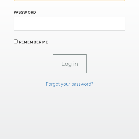
PASSWORD
REMEMBER ME
Forgot your password?