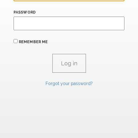
PASSWORD
REMEMBER ME
Forgot your password?