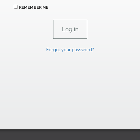
REMEMBER ME
Forgot your password?