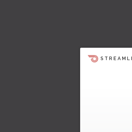
STREAML