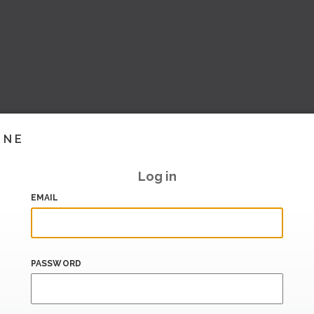
INE
Log in
EMAIL
PASSWORD