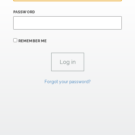
PASSWORD
REMEMBER ME
Forgot your password?