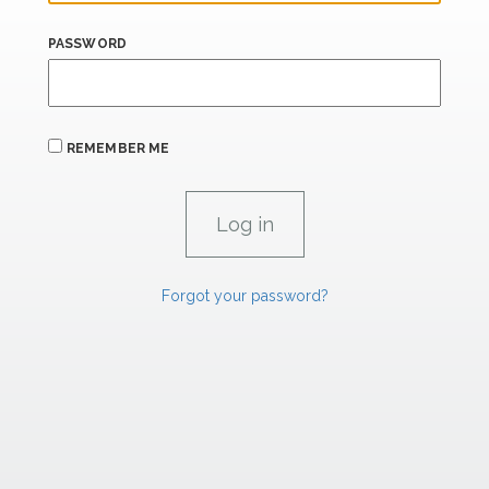
PASSWORD
REMEMBER ME
Forgot your password?