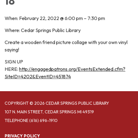
18
When: February 22, 2022 @ 6:00 pm – 7:30 pm
Where: Cedar Springs Public Library
Create a wooden friend picture collage with your own vinyl
saying!
SIGN UP
HERE:
http://engagedpatrons.org/EventsExtended.cfm?
SiteID=4202&EventID=451874
COPYRIGHT © 2026 CEDAR SPRINGS PUBLIC LIBRARY
107 N. MAIN STREET, CEDAR SPRINGS MI 49319
TELEPHONE
(616) 696-1910
PRIVACY POLICY