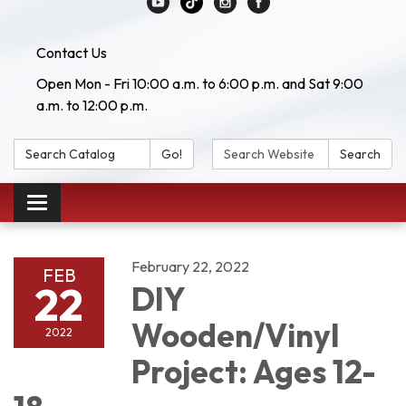
Contact Us
Open Mon - Fri 10:00 a.m. to 6:00 p.m. and Sat 9:00
a.m. to 12:00 p.m.
Search Catalog:
Search Website:
Go!
Search
Toggle navigation
February 22, 2022
FEB
22
DIY
Wooden/Vinyl
2022
Project: Ages 12-