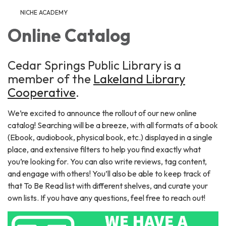
NICHE ACADEMY
Online Catalog
Cedar Springs Public Library is a
member of the
Lakeland Library
Cooperative
.
We’re excited to announce the rollout of our new online
catalog! Searching will be a breeze, with all formats of a book
(Ebook, audiobook, physical book, etc.) displayed in a single
place, and extensive filters to help you find exactly what
you’re looking for. You can also write reviews, tag content,
and engage with others! You’ll also be able to keep track of
that To Be Read list with different shelves, and curate your
own lists. If you have any questions, feel free to reach out!