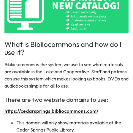
What is Bibliocommons and how do I
use it?
Bibliocommons is the system we use to see what materials
are available in the Lakeland Cooperative. Staff and patrons
can use this system which makes looking up books, DVDs and
audiobooks simple for all to use.
There are two website domains to use:
https://cedarsprings.bibliocommons.com/
This domain will only show materials available at the
Cedar Springs Public Library