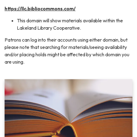
https://llc.bibliocommons.com/
This domain will show materials available within the
Lakeland Library Cooperative.
Patrons can log into their accounts using either domain, but
please note that searching for materials/seeing availability
and/or placing holds might be affected by which domain you
are using.