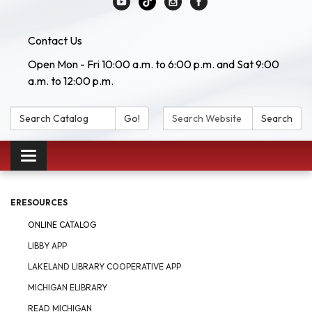
Contact Us
Open Mon - Fri 10:00 a.m. to 6:00 p.m. and Sat 9:00
a.m. to 12:00 p.m.
Search Catalog:
Search Website:
Go!
Search
Toggle navigation
ERESOURCES
ONLINE CATALOG
LIBBY APP
LAKELAND LIBRARY COOPERATIVE APP
MICHIGAN ELIBRARY
READ MICHIGAN