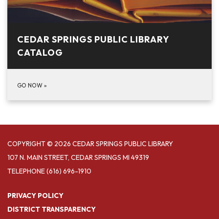
CEDAR SPRINGS PUBLIC LIBRARY
CATALOG
GO NOW
»
COPYRIGHT © 2026 CEDAR SPRINGS PUBLIC LIBRARY
107 N. MAIN STREET, CEDAR SPRINGS MI 49319
TELEPHONE
(616) 696-1910
PRIVACY POLICY
DISTRICT TRANSPARENCY