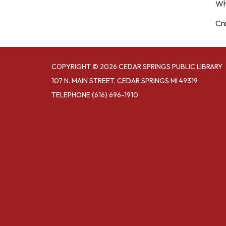
Wh
Cre
COPYRIGHT © 2026 CEDAR SPRINGS PUBLIC LIBRARY
107 N. MAIN STREET, CEDAR SPRINGS MI 49319
TELEPHONE
(616) 696-1910