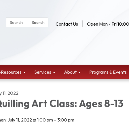
Search Website:
Search
Contact Us
Open Mon - Fri 10:00
eResources
Services
About
Programs & Events
y 11, 2022
uilling Art Class: Ages 8-13
en: July 11, 2022 @ 1:00 pm – 3:00 pm