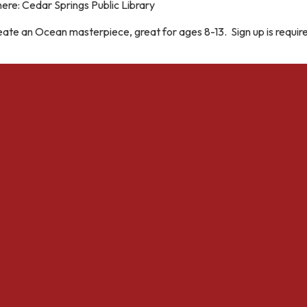
ere: Cedar Springs Public Library
ate an Ocean masterpiece, great for ages 8-13. Sign up is requir