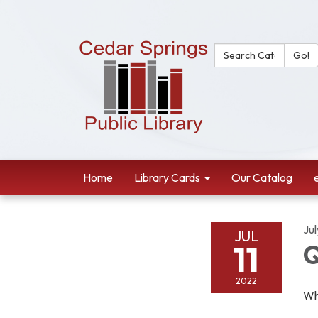
Search Catalog:
Go!
Home
Library Cards
Our Catalog
Jul
JUL
11
Q
2022
Wh