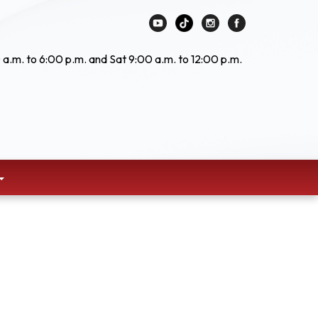
 a.m. to 6:00 p.m. and Sat 9:00 a.m. to 12:00 p.m.