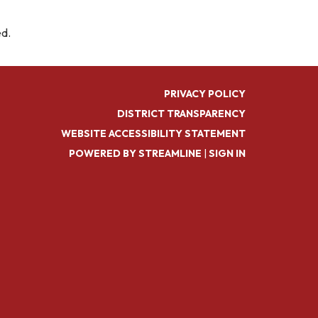
ed.
PRIVACY POLICY
DISTRICT TRANSPARENCY
WEBSITE ACCESSIBILITY STATEMENT
POWERED BY STREAMLINE
|
SIGN IN