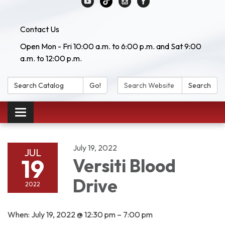
Contact Us
Open Mon - Fri 10:00 a.m. to 6:00 p.m. and Sat 9:00
a.m. to 12:00 p.m.
Search Catalog:
Search Website:
Go!
Search
Toggle navigation
July 19, 2022
JUL
19
Versiti Blood
Drive
2022
When: July 19, 2022 @ 12:30 pm – 7:00 pm