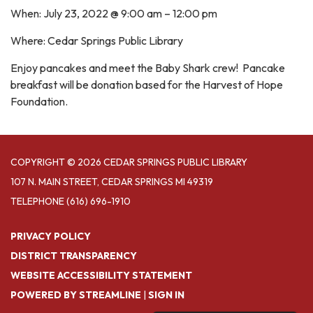
When: July 23, 2022 @ 9:00 am – 12:00 pm
Where: Cedar Springs Public Library
Enjoy pancakes and meet the Baby Shark crew! Pancake
breakfast will be donation based for the Harvest of Hope
Foundation.
COPYRIGHT © 2026 CEDAR SPRINGS PUBLIC LIBRARY
107 N. MAIN STREET, CEDAR SPRINGS MI 49319
TELEPHONE
(616) 696-1910
PRIVACY POLICY
DISTRICT TRANSPARENCY
WEBSITE ACCESSIBILITY STATEMENT
POWERED BY STREAMLINE
|
SIGN IN