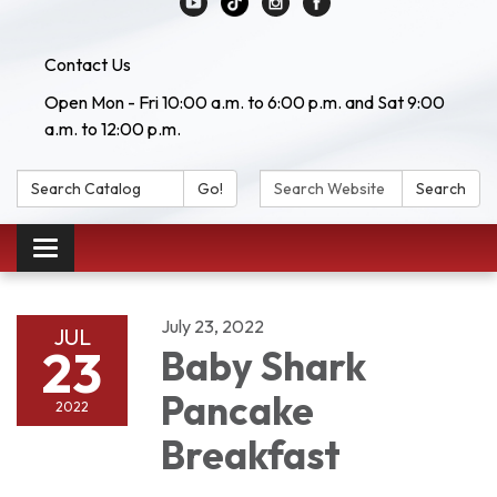
Contact Us
Open Mon - Fri 10:00 a.m. to 6:00 p.m. and Sat 9:00
a.m. to 12:00 p.m.
Search Catalog:
Search Website:
Go!
Search
Toggle navigation
July 23, 2022
JUL
23
Baby Shark
Pancake
2022
Breakfast