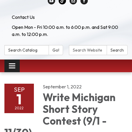
Contact Us
Open Mon - Fri 10:00 a.m. to 6:00 p.m. and Sat 9:00
a.m. to 12:00 p.m.
Search Catalog:
Search Website:
Go!
Search
Toggle navigation
September 1, 2022
SEP
1
Write Michigan
Short Story
2022
Contest (9/1 -