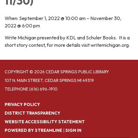
11/30)
When: September 1, 2022 @ 10:00 am – November 30,
2022 @ 6:00 pm
Write Michigan presented by KDL and Schuler Books. It is a
short story contest, for more details visit writemichigan.org.
COPYRIGHT © 2026 CEDAR SPRINGS PUBLIC LIBRARY
107 N. MAIN STREET, CEDAR SPRINGS MI 49319
TELEPHONE
(616) 696-1910
PRIVACY POLICY
DISTRICT TRANSPARENCY
WEBSITE ACCESSIBILITY STATEMENT
POWERED BY STREAMLINE
|
SIGN IN