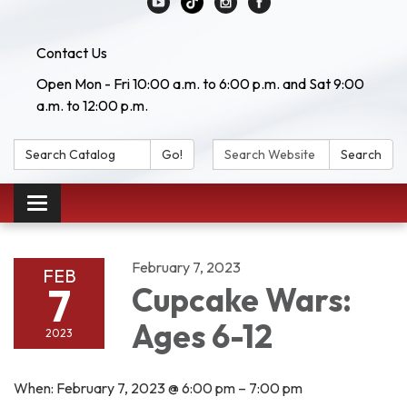
Contact Us
Open Mon - Fri 10:00 a.m. to 6:00 p.m. and Sat 9:00
a.m. to 12:00 p.m.
Search Catalog:
Search Website:
Go!
Search
Toggle navigation
February 7, 2023
FEB
7
Cupcake Wars:
Ages 6-12
2023
When: February 7, 2023 @ 6:00 pm – 7:00 pm