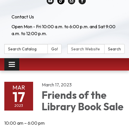
Contact Us
Open Mon - Fri 10:00 a.m. to 6:00 p.m. and Sat 9:00
a.m. to 12:00 p.m.
Search Catalog:
Search Website:
Go!
Search
Toggle navigation
March 17, 2023
MAR
17
Friends of the
Library Book Sale
2023
10:00 am – 6:00 pm