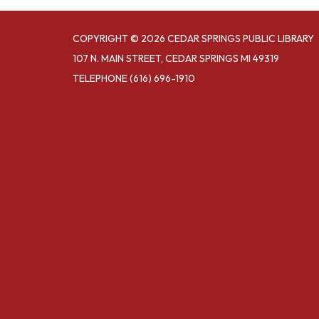
COPYRIGHT © 2026 CEDAR SPRINGS PUBLIC LIBRARY
107 N. MAIN STREET, CEDAR SPRINGS MI 49319
TELEPHONE
(616) 696-1910