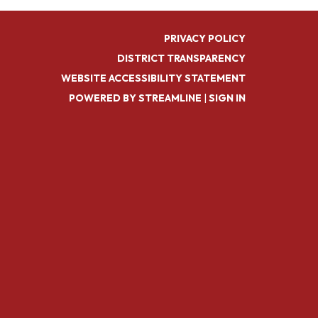
PRIVACY POLICY
DISTRICT TRANSPARENCY
WEBSITE ACCESSIBILITY STATEMENT
POWERED BY STREAMLINE
|
SIGN IN