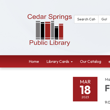
Search Catalog:
Go!
Home
Library Cards
Our Catalog
Ma
MAR
18
F
2023
9: