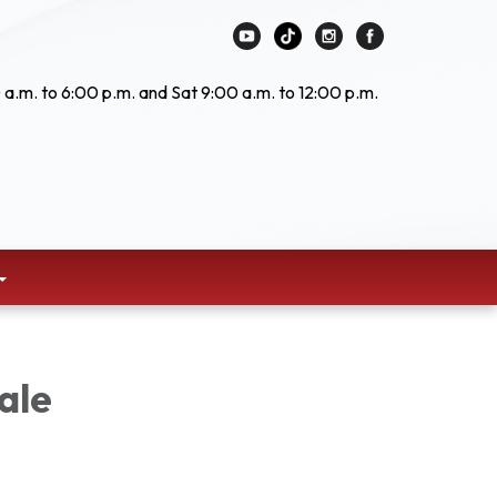
 a.m. to 6:00 p.m. and Sat 9:00 a.m. to 12:00 p.m.
ale