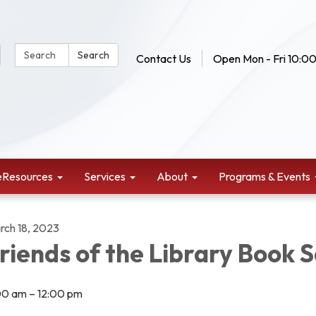
Search Website:
Search
Contact Us
Open Mon - Fri 10:00
eResources
Services
About
Programs & Events
rch 18, 2023
riends of the Library Book S
00 am – 12:00 pm