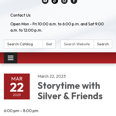
Contact Us
Open Mon - Fri 10:00 a.m. to 6:00 p.m. and Sat 9:00
a.m. to 12:00 p.m.
Search Catalog:
Search Website:
Go!
Search
Toggle navigation
March 22, 2023
MAR
22
Storytime with
Silver & Friends
2023
6:00 pm – 8:00 pm