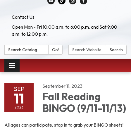
Contact Us
Open Mon - Fri 10:00 a.m. to 6:00 p.m. and Sat 9:00
a.m. to 12:00 p.m.
Search Catalog:
Search Website:
Go!
Search
Toggle navigation
September 11, 2023
SEP
11
Fall Reading
BINGO (9/11-11/13)
2023
All ages can participate, stop in to grab your BINGO sheets!