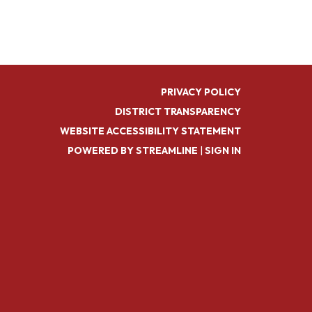
PRIVACY POLICY
DISTRICT TRANSPARENCY
WEBSITE ACCESSIBILITY STATEMENT
POWERED BY STREAMLINE
|
SIGN IN