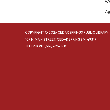
Wh
Age
COPYRIGHT © 2026 CEDAR SPRINGS PUBLIC LIBRARY
107 N. MAIN STREET, CEDAR SPRINGS MI 49319
TELEPHONE
(616) 696-1910