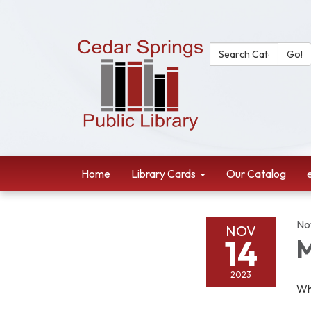
Search Catalog:
Go!
Home
Library Cards
Our Catalog
No
NOV
14
M
2023
Wh