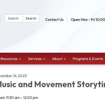
Search Website:
Search
Contact Us
Open Mon - Fri 10:00
eResources
Services
About
Programs & Events
vember 14, 2023
usic and Movement Storyt
en: 11:30 am – 12:00 pm