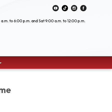
 a.m. to 6:00 p.m. and Sat 9:00 a.m. to 12:00 p.m.
ime