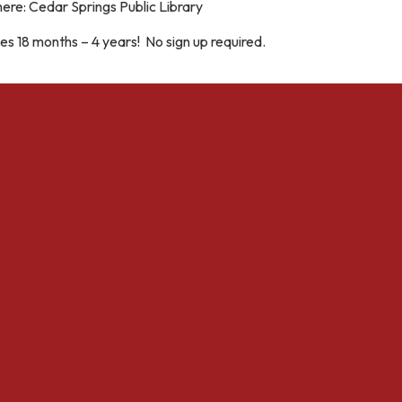
ere: Cedar Springs Public Library
s 18 months – 4 years! No sign up required.