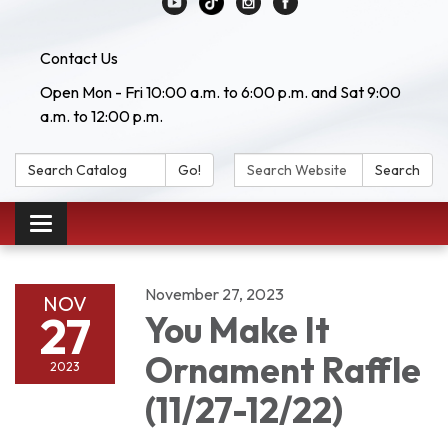
Contact Us
Open Mon - Fri 10:00 a.m. to 6:00 p.m. and Sat 9:00
a.m. to 12:00 p.m.
Search Catalog:
Search Website:
Go!
Search
Toggle navigation
November 27, 2023
NOV
27
You Make It
Ornament Raffle
2023
(11/27-12/22)