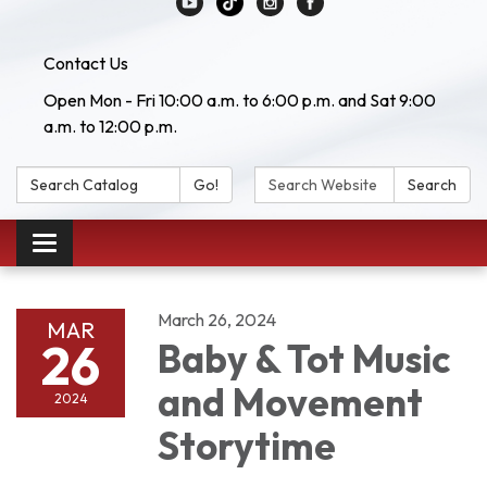
Contact Us
Open Mon - Fri 10:00 a.m. to 6:00 p.m. and Sat 9:00
a.m. to 12:00 p.m.
Search Catalog:
Search Website:
Go!
Search
Toggle navigation
March 26, 2024
MAR
26
Baby & Tot Music
and Movement
2024
Storytime