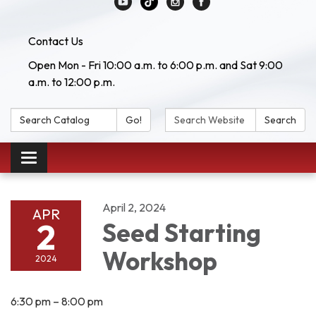
Contact Us
Open Mon - Fri 10:00 a.m. to 6:00 p.m. and Sat 9:00
a.m. to 12:00 p.m.
Search Catalog:
Search Website:
Go!
Search
Toggle navigation
April 2, 2024
APR
2
Seed Starting
Workshop
2024
6:30 pm – 8:00 pm