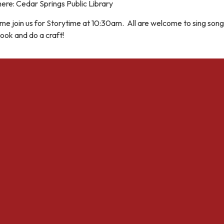
ere: Cedar Springs Public Library
e join us for Storytime at 10:30am. All are welcome to sing song
ook and do a craft!