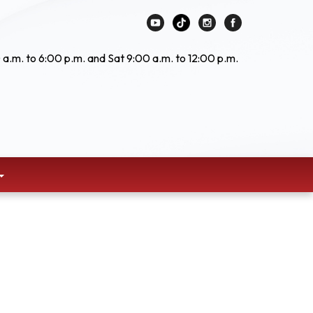
 a.m. to 6:00 p.m. and Sat 9:00 a.m. to 12:00 p.m.