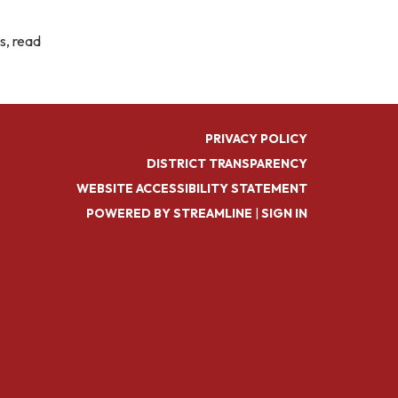
s, read
PRIVACY POLICY
DISTRICT TRANSPARENCY
WEBSITE ACCESSIBILITY STATEMENT
POWERED BY STREAMLINE
|
SIGN IN