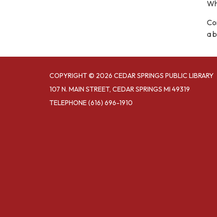
Wh
Com
a b
COPYRIGHT © 2026 CEDAR SPRINGS PUBLIC LIBRARY
107 N. MAIN STREET, CEDAR SPRINGS MI 49319
TELEPHONE
(616) 696-1910