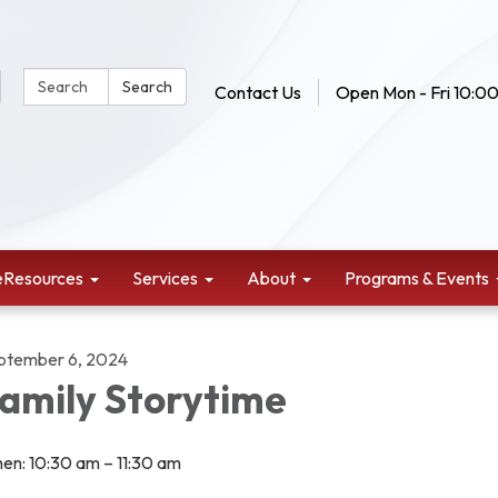
Search Website:
Search
Contact Us
Open Mon - Fri 10:00
eResources
Services
About
Programs & Events
ptember 6, 2024
amily Storytime
en: 10:30 am – 11:30 am