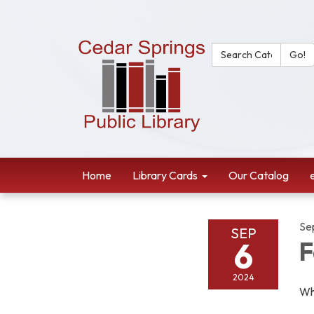
Search Catalog:
Go!
Home
Library Cards
Our Catalog
Se
SEP
6
F
2024
Wh