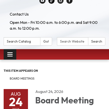
Contact Us
Open Mon - Fri 10:00 a.m. to 6:00 p.m. and Sat 9:00
a.m. to 12:00 p.m.
Search Catalog:
Search Website:
Go!
Search
Toggle navigation
THIS ITEM APPEARS ON
BOARD MEETINGS
August 24, 2026
AUG
24
Board Meeting