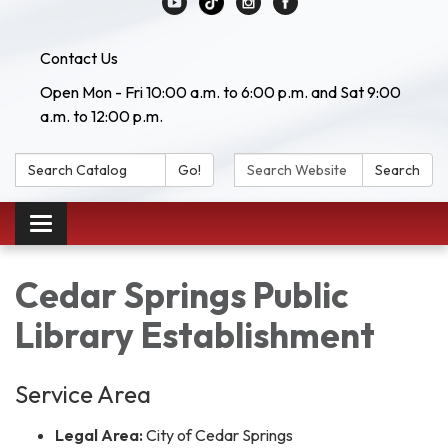
Contact Us
Open Mon - Fri 10:00 a.m. to 6:00 p.m. and Sat 9:00
a.m. to 12:00 p.m.
Search Catalog:
Search Website:
Go!
Search
Toggle navigation
Cedar Springs Public
Library Establishment
Service Area
Legal Area:
City of Cedar Springs