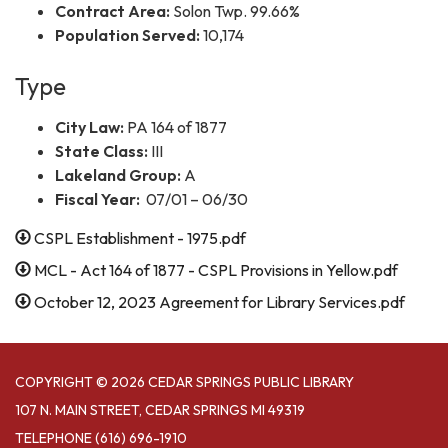
Contract Area:
Solon Twp. 99.66%
Population Served:
10,174
Type
City Law:
PA 164 of 1877
State Class:
III
Lakeland Group:
A
Fiscal Year:
07/01 – 06/30
CSPL Establishment - 1975.pdf
MCL - Act 164 of 1877 - CSPL Provisions in Yellow.pdf
October 12, 2023 Agreement for Library Services.pdf
COPYRIGHT © 2026 CEDAR SPRINGS PUBLIC LIBRARY
107 N. MAIN STREET, CEDAR SPRINGS MI 49319
TELEPHONE
(616) 696-1910