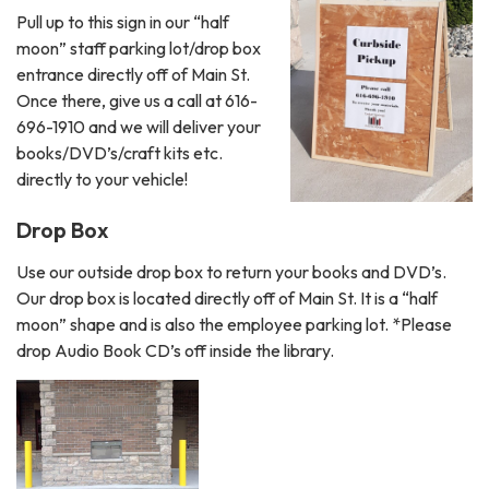
Pull up to this sign in our “half
moon” staff parking lot/drop box
entrance directly off of Main St.
Once there, give us a call at 616-
696-1910 and we will deliver your
books/DVD’s/craft kits etc.
directly to your vehicle!
Drop Box
Use our outside drop box to return your books and DVD’s.
Our drop box is located directly off of Main St. It is a “half
moon” shape and is also the employee parking lot. *Please
drop Audio Book CD’s off inside the library.