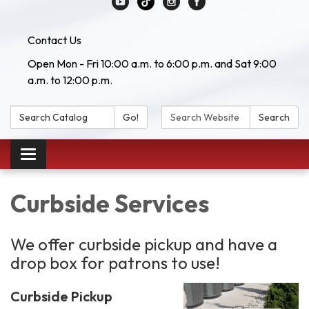
Contact Us
Open Mon - Fri 10:00 a.m. to 6:00 p.m. and Sat 9:00
a.m. to 12:00 p.m.
Search Catalog:
Search Website:
Go!
Search
Toggle navigation
Curbside Services
We offer curbside pickup and have a
drop box for patrons to use!
Curbside Pickup