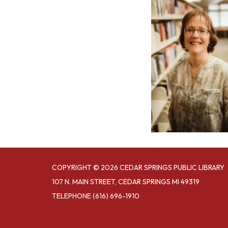
COPYRIGHT © 2026 CEDAR SPRINGS PUBLIC LIBRARY
107 N. MAIN STREET, CEDAR SPRINGS MI 49319
TELEPHONE
(616) 696-1910