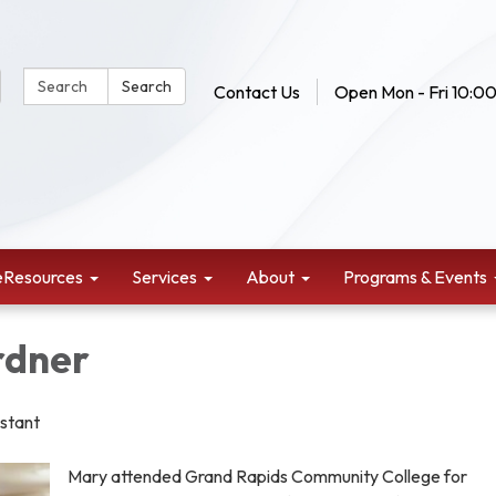
Search Website:
Search
Contact Us
Open Mon - Fri 10:00
eResources
Services
About
Programs & Events
rdner
istant
Mary attended Grand Rapids Community College for