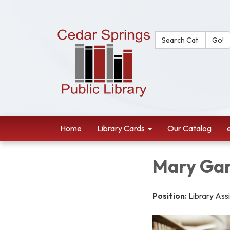
Search Catalog:
Go!
Home
Library Cards
Our Catalog
Mary Ga
Position:
Library Ass