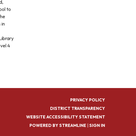
d,
ol to
the
 in
Library
vel 4
PRIVACY POLICY
DISTRICT TRANSPARENCY
WEBSITE ACCESSIBILITY STATEMENT
POWERED BY STREAMLINE
|
SIGN IN