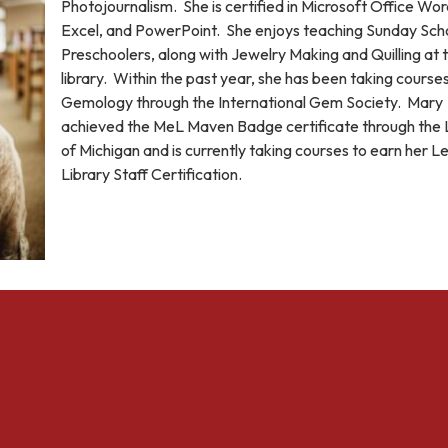
Photojournalism. She is certified in Microsoft Office Wor
Excel, and PowerPoint. She enjoys teaching Sunday Scho
Preschoolers, along with Jewelry Making and Quilling at 
library. Within the past year, she has been taking courses
Gemology through the International Gem Society. Mary
achieved the MeL Maven Badge certificate through the 
of Michigan and is currently taking courses to earn her Le
Library Staff Certification.