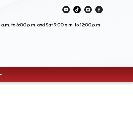
 a.m. to 6:00 p.m. and Sat 9:00 a.m. to 12:00 p.m.