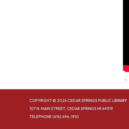
COPYRIGHT © 2026 CEDAR SPRINGS PUBLIC LIBRARY
107 N. MAIN STREET, CEDAR SPRINGS MI 49319
TELEPHONE
(616) 696-1910