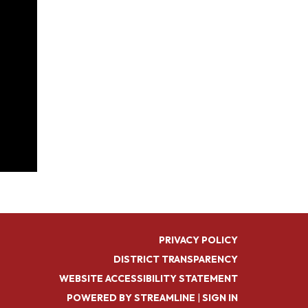
PRIVACY POLICY
DISTRICT TRANSPARENCY
WEBSITE ACCESSIBILITY STATEMENT
POWERED BY STREAMLINE
|
SIGN IN