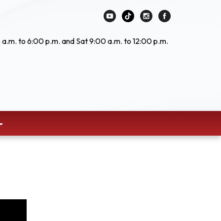
 a.m. to 6:00 p.m. and Sat 9:00 a.m. to 12:00 p.m.