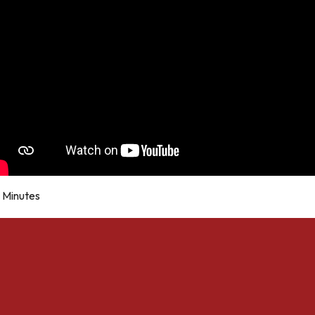
Minutes