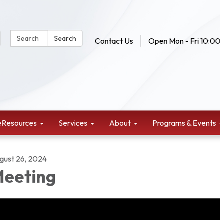
Search Website:
Search
Contact Us
Open Mon - Fri 10:00
eResources
Services
About
Programs & Events
gust 26, 2024
eeting