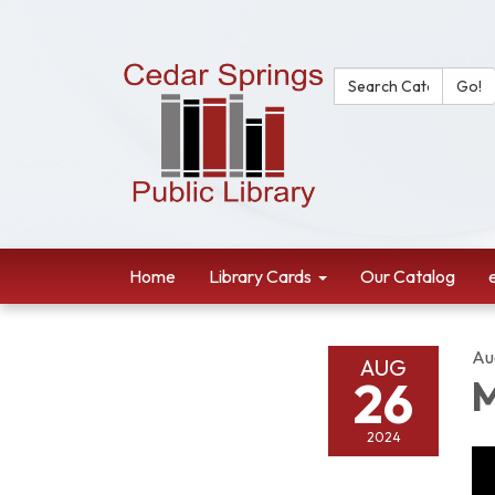
Search Catalog:
Go!
Home
Library Cards
Our Catalog
Au
AUG
26
M
2024