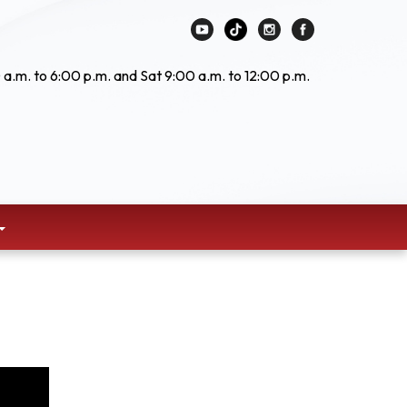
 a.m. to 6:00 p.m. and Sat 9:00 a.m. to 12:00 p.m.