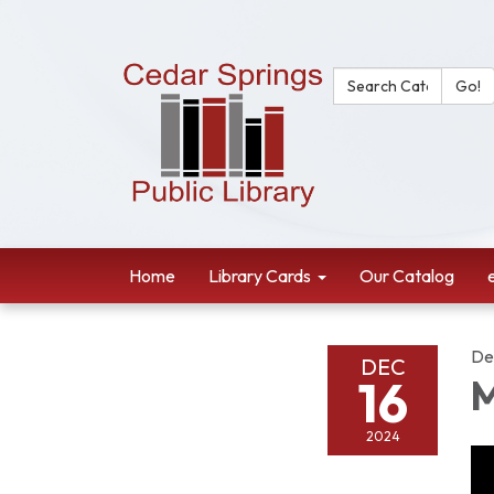
Search Catalog:
Go!
Home
Library Cards
Our Catalog
De
DEC
16
M
2024