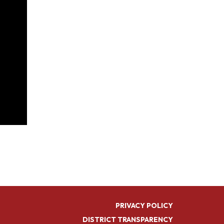
PRIVACY POLICY
DISTRICT TRANSPARENCY