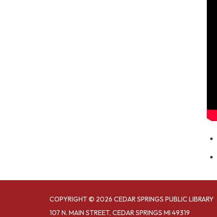
COPYRIGHT © 2026 CEDAR SPRINGS PUBLIC LIBRARY
107 N. MAIN STREET, CEDAR SPRINGS MI 49319