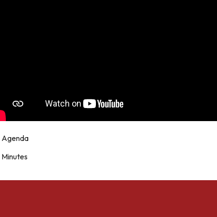
Agenda
Minutes