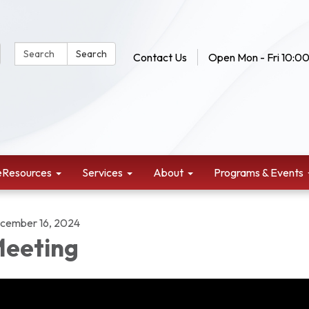
Search Website:
Search
Contact Us
Open Mon - Fri 10:00
eResources
Services
About
Programs & Events
cember 16, 2024
eeting