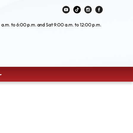
 a.m. to 6:00 p.m. and Sat 9:00 a.m. to 12:00 p.m.