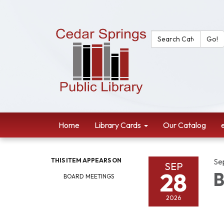
Search Catalog:
Go!
Home
Library Cards
Our Catalog
THIS ITEM APPEARS ON
Se
SEP
28
B
BOARD MEETINGS
2026