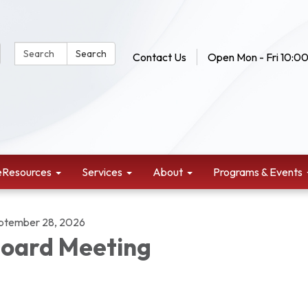
Search Website:
Search
Contact Us
Open Mon - Fri 10:00
eResources
Services
About
Programs & Events
ptember 28, 2026
oard Meeting