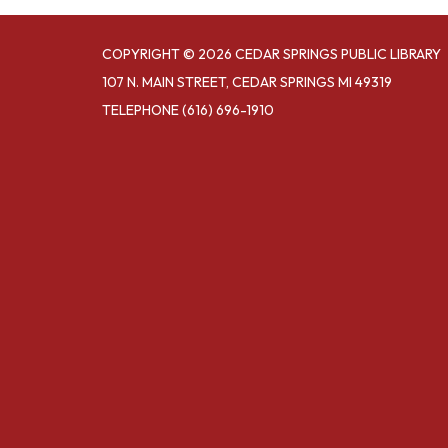
COPYRIGHT © 2026 CEDAR SPRINGS PUBLIC LIBRARY
107 N. MAIN STREET, CEDAR SPRINGS MI 49319
TELEPHONE
(616) 696-1910