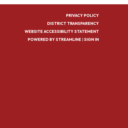
PRIVACY POLICY
DISTRICT TRANSPARENCY
WEBSITE ACCESSIBILITY STATEMENT
POWERED BY STREAMLINE
|
SIGN IN